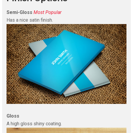
Semi-Gloss
Most Popular
Has a nice satin finish.
Gloss
A high gloss shiny coating.