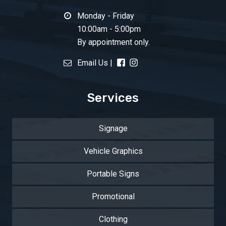
Monday - Friday
10:00am - 5:00pm
By appointment only.
Email Us
|
Services
Signage
Vehicle Graphics
Portable Signs
Promotional
Clothing