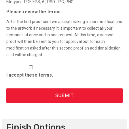
Filetypes: PDF, EPS, AI, PSD, JPG, PNG
Please review the terms:
After the first proof sent we accept making minor modifications
to the artwork if necessary. It is important to collect all your
demands at once and in one request. At this time, a second
proof will then be sent to you for approval but for each
modification asked after this second proof an additional design
cost will be charged.
I accept these terms.
Finish Options