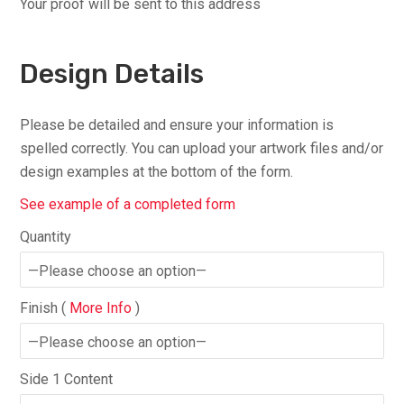
Your proof will be sent to this address
Design Details
Please be detailed and ensure your information is
spelled correctly. You can upload your artwork files and/or
design examples at the bottom of the form.
See example of a completed form
Quantity
Finish (
More Info
)
Side 1 Content