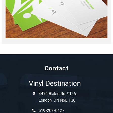
Contact
Vinyl Destination
4474 Blakie Rd #126
London, ON N6L 1G6
519-203-0127