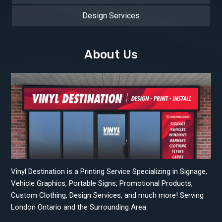
Design Services
About Us
Vinyl Destination is a Printing Service Specializing in Signage,
Vehicle Graphics, Portable Signs, Promotional Products,
Custom Clothing, Design Services, and much more! Serving
London Ontario and the Surrounding Area.