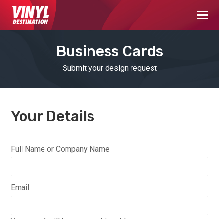
Business Cards
Submit your design request
Your Details
Full Name or Company Name
Email