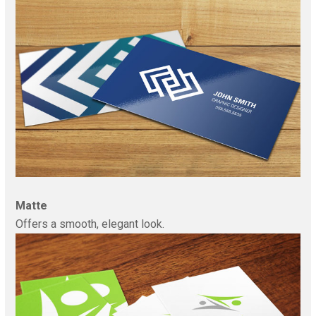
Matte
Offers a smooth, elegant look.