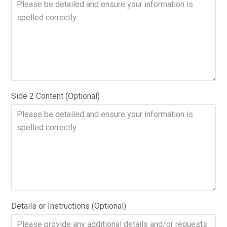
Side 2 Content (Optional)
Details or Instructions (Optional)