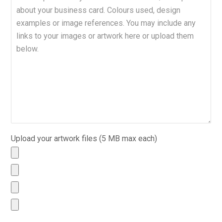
Upload your artwork files (5 MB max each)